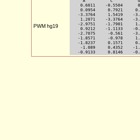
     A          C          G
    0.6011    -0.5504      0
    0.0954     0.7921     0.
   -3.3764     1.5419    -3.
    1.2071    -3.3764    -3.
   -2.9751    -1.7901     1.
PWM hg19
    0.9212    -1.1133    -0.
   -2.7075     -0.561    -3.
   -1.8571     -0.978     1.
   -1.8237     0.1571     0.
    -1.089     0.4352    -1.