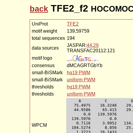
TFE2_f2
back
HOCOMOCO
UniProt
TFE2
motif weight
139.59759
total sequences
194
JASPAR:
44
,
29
data sources
TRANSFAC20112:121
motif logo
consensus
dMCAGRTGbYb
small-BiSMark
hg19 PWM
small-BiSMark
uniform PWM
thresholds
hg19 PWM
thresholds
uniform PWM
     A          C          G
   75.4975    16.3248    29.
   44.9586     65.415    29.
       0.0   139.5976       
  139.5976        0.0       
    0.7116     3.9952   134.
WPCM
  104.5274      8.856    25.
    1.3723    16.1433       