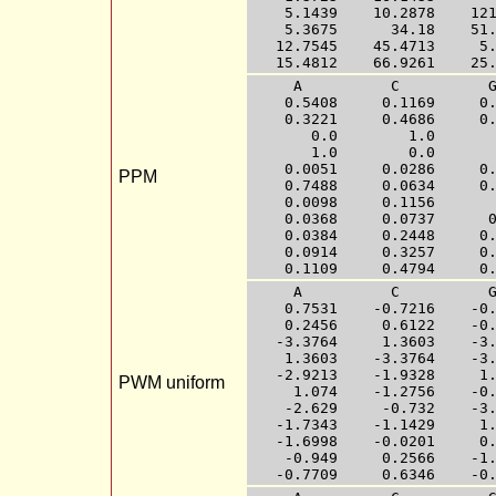
    5.1439    10.2878    121
    5.3675      34.18    51.
   12.7545    45.4713     5.
     A          C          G
    0.5408     0.1169     0.
    0.3221     0.4686     0.
       0.0        1.0       
       1.0        0.0       
    0.0051     0.0286     0.
PPM
    0.7488     0.0634     0.
    0.0098     0.1156       
    0.0368     0.0737      0
    0.0384     0.2448     0.
    0.0914     0.3257     0.
     A          C          G
    0.7531    -0.7216    -0.
    0.2456     0.6122    -0.
   -3.3764     1.3603    -3.
    1.3603    -3.3764    -3.
   -2.9213    -1.9328     1.
PWM uniform
     1.074    -1.2756    -0.
    -2.629     -0.732    -3.
   -1.7343    -1.1429     1.
   -1.6998    -0.0201     0.
    -0.949     0.2566    -1.