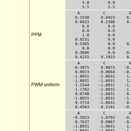
       5.0        0.0       
     A          C          G
    0.1538     0.6923     0.
    0.6923     0.2308     0.
       0.0        0.0       
       0.0        0.0       
PPM
       1.0        0.0       
    0.9231        0.0       
    0.5385        0.0     0.
       0.0        0.0       
    0.3846        0.0     0.
     A          C          G
   -0.3875     0.9073    -0.
    0.9073    -0.0664    -0.
   -1.8031    -1.8031     1.
   -1.8031    -1.8031     1.
PWM uniform
    1.2544    -1.8031    -1.
    1.1782    -1.8031    -1.
    0.6748    -1.8031     0.
   -1.8031    -1.8031    -1.
    0.3714    -1.8031     0.
     A          C          G
   -0.5023     1.0792    -0.
    0.7637     0.0867    -0.
   -1.8031    -1.8031     1.
   -1.8031    -1.8031     1.