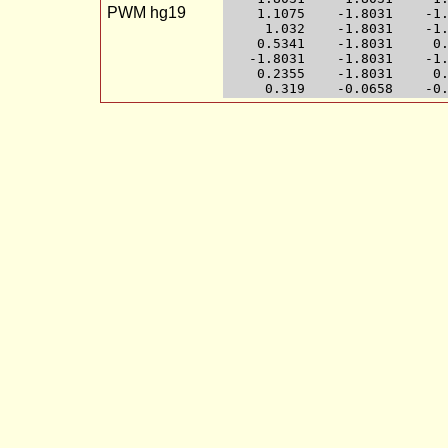
PWM hg19
    1.1075    -1.8031    -1.
     1.032    -1.8031    -1.
    0.5341    -1.8031     0.
   -1.8031    -1.8031    -1.
    0.2355    -1.8031     0.