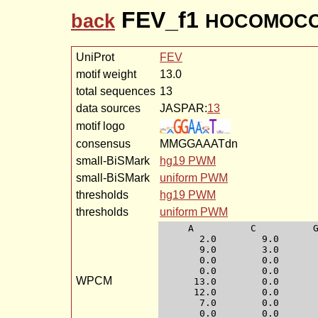
FEV_f1
back
HOCOMOCO-
UniProt
FEV
motif weight
13.0
total sequences
13
data sources
JASPAR:
13
motif logo
consensus
MMGGAAATdn
small-BiSMark
hg19 PWM
small-BiSMark
uniform PWM
thresholds
hg19 PWM
thresholds
uniform PWM
     A          C          G
       2.0        9.0       
       9.0        3.0       
       0.0        0.0       
       0.0        0.0       
WPCM
      13.0        0.0       
      12.0        0.0       
       7.0        0.0       
       0.0        0.0       