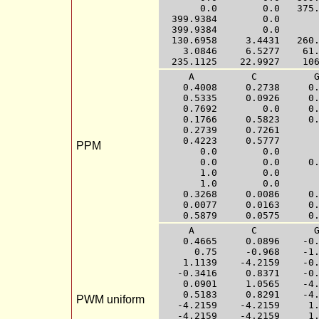
       0.0        0.0   375.
  399.9384        0.0       
  399.9384        0.0       
  130.6958     3.4431   260.
    3.0846     6.5277    61.
     A          C          G
    0.4008     0.2738     0.
    0.5335     0.0926     0.
    0.7692        0.0     0.
    0.1766     0.5823     0.
    0.2739     0.7261       
    0.4223     0.5777       
PPM
       0.0        0.0       
       0.0        0.0     0.
       1.0        0.0       
       1.0        0.0       
    0.3268     0.0086     0.
    0.0077     0.0163     0.
     A          C          G
    0.4665     0.0896    -0.
      0.75     -0.968    -1.
    1.1139    -4.2159    -0.
   -0.3416     0.8371    -0.
    0.0901     1.0565    -4.
    0.5183     0.8291    -4.
PWM uniform
   -4.2159    -4.2159     1.
   -4.2159    -4.2159     1.