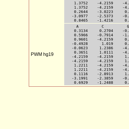
    1.3752    -4.2159    -4.
    1.3752    -4.2159    -4.
    0.2644    -3.0223     0.
   -3.0977    -2.5373    -0.
     A          C          G
    0.3134     0.2704    -0.
    0.5966    -0.7914    -1.
    0.9601    -4.2159     0.
   -0.4928      1.019     0.
   -0.0623     1.2386    -4.
    0.3651     1.0111    -4.
PWM hg19
   -4.2159    -4.2159     1.
   -4.2159    -4.2159     1.
    1.2211    -4.2159    -4.
    1.2211    -4.2159    -4.
    0.1116    -2.8913     1.
   -3.1991    -2.3859    -0.