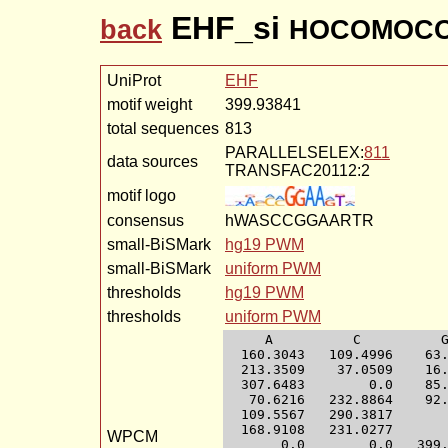
EHF_si
back
HOCOMOCO-
UniProt
EHF
motif weight
399.93841
total sequences
813
PARALLELSELEX:
811
data sources
TRANSFAC20112:2
motif logo
consensus
hWASCCGGAARTR
small-BiSMark
hg19 PWM
small-BiSMark
uniform PWM
thresholds
hg19 PWM
thresholds
uniform PWM
     A          C          G
  160.3043   109.4996    63.
  213.3509    37.0509    16.
  307.6483        0.0    85.
   70.6216   232.8864    92.
  109.5567   290.3817       
  168.9108   231.0277       
WPCM
       0.0        0.0   399.