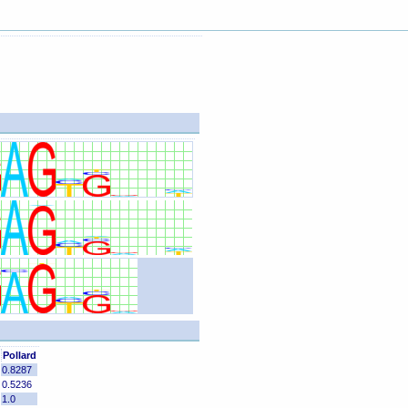
Pollard
0.8287
0.5236
1.0