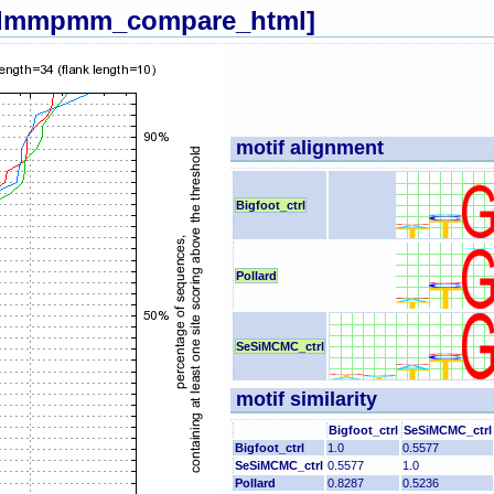
[dmmpmm_compare_html]
motif alignment
Bigfoot_ctrl
Pollard
SeSiMCMC_ctrl
motif similarity
Bigfoot_ctrl
SeSiMCMC_ctrl
Bigfoot_ctrl
1.0
0.5577
SeSiMCMC_ctrl
0.5577
1.0
Pollard
0.8287
0.5236