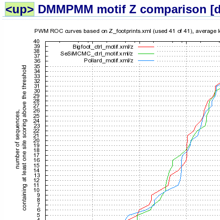
<up>
DMMPMM motif Z comparison 