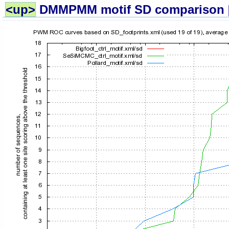
<up>
DMMPMM motif SD comparison