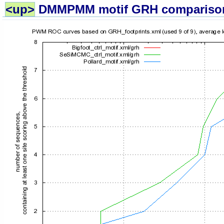
<up>
DMMPMM motif GRH compariso